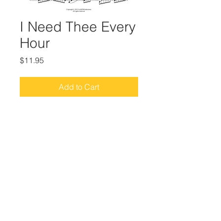
I Need Thee Every
Hour
Price
$11.95
Add to Cart
Sacred Piano Hymn Arrangements
from the album, Piano Hymns (2015)
© 2025 by Rebecca Pacheco Network, website
created by
Gia Foley
of
Neon Appeal Digital