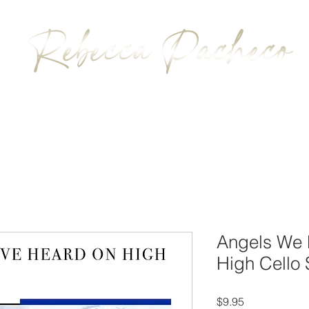
BIOGRAPHY
MUSIC
CONTACT
Angels We 
High Cello 
Price
$9.95