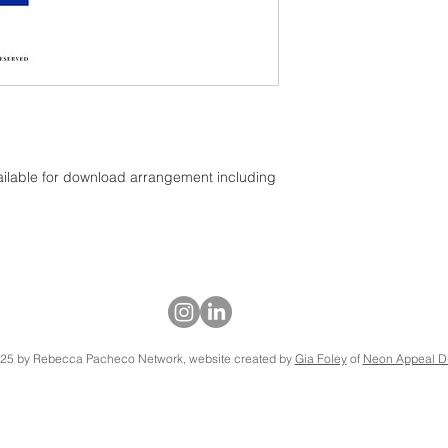
ailable for download arrangement including
25 by Rebecca Pacheco Network, website created by
Gia Foley
of
Neon Appeal Di