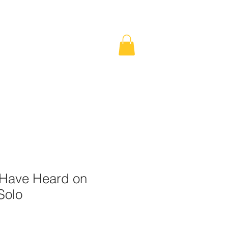
SHOP
Have Heard on
Solo