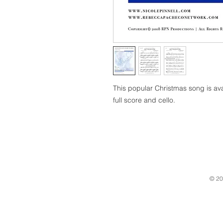
This popular Christmas song is av
full score and cello.
© 20