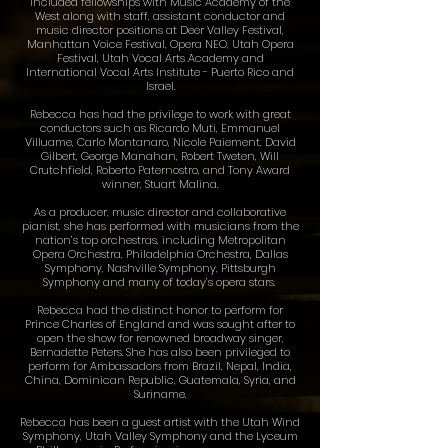
included fellowships with Music Academy of the
West along with staff, assistant conductor and
music director positions at Deer Valley Festival,
Manhattan Voice Festival, Opera NEO, Utah Opera
Festival, Utah Vocal Arts Academy and
International Vocal Arts Institute - Puerto Rico and
Israel.
Rebecca has had the privilege to work with great
conductors such as Ricardo Muti, Emmanuel
Villuame, Carlo Montanaro, Nicole Paiement, David
Gilbert, George Manahan, Robert Tweten, Will
Crutchfield, Roberto Paternostro, and Tony Award​
winner, Stuart Malina.
As a producer, music director and collaborative
pianist, she has performed with musicians from the
nation’s top orchestras, including Metropolitan
Opera Orchestra, Philadelphia Orchestra, Dallas
Symphony, Nashville Symphony, Pittsburgh
Symphony and many of today’s opera stars.
Rebecca had the distinct honor to perform for
Prince Charles of England and was sought after to
open the show for renowned broadway singer,
Bernadette Peters. She has also been privileged to
perform for Ambassadors from Brazil, Nepal, India,
China, Dominican Republic, Guatemala, Syria, and
Suriname.
Rebecca has been a guest artist with the Utah Wind
Symphony, Utah Valley Symphony and the Lyceum