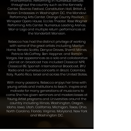
Philharmonic. Performing in numerous venues
throughout the country such as the Kennedy
Center, Ravinia Festival, Constitution Hall, British &
Italian Embassies in Washington D.C, the Mondavi
Performing Arts Center, Orange County Pavilion,
Winspear Opera House, Eccles Theater, Rose Wagner
Performing Arts Center, Numerous Leading Arenas,
Mar​-a​-Lago and multiple return performances at
the Vanderbilt Mansion.
Rebecca has had the distinct privilege of working
with some of the great artists including Marilyn
Horne, Renata Scotto, Denyce Graves, Sherrill Milnes,
Patricia McCaffrey, Ben Heppner, and Ramón
Vargas. Her appearances as a solo and collaborative
pianist on broadcast has included Classical NPR,
Classical 89, Spanish International Broadcast, BYU​
Radio and numerous concerts in Brazil, Colombia,
Italy, Puerto Rico, Israel and across the United States.
With many passions, Rebecca enjoys her time with
young artists and institutions to teach, inspire and
motivate for many generations of musicians to
come. ​She has given seminars and masterclasses at
Young Artist programs and Universities around the
country including Illinois, Washington, Oregon,
Idaho, Iowa, Utah, California, Michigan, Texas, Ohio,
North Carolina, Florida, Virginia, Maryland, New York
and Washington D.C.