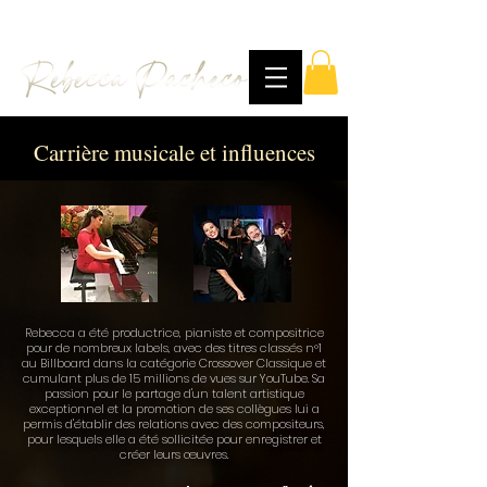
Carrière musicale et influences
Rebecca a été productrice, pianiste et compositrice
pour de nombreux labels, avec des titres classés n°1
au Billboard dans la catégorie Crossover Classique et
cumulant plus de 15 millions de vues sur YouTube. Sa
passion pour le partage d'un talent artistique
exceptionnel et la promotion de ses collègues lui a
permis d'établir des relations avec des compositeurs,
pour lesquels elle a été sollicitée pour enregistrer et
créer leurs œuvres.