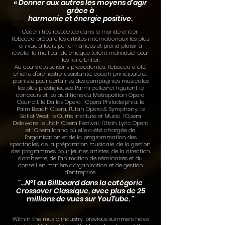
« Donner aux autres les moyens d'agir
grâce à
harmonie et énergie positive.
Coach très respectée dans le monde entier,
Rebecca prépare les artistes internationaux les plus
en vue à leurs performances et prend plaisir à
révéler le meilleur de chaque talent individuel pour
les faire briller.
Au cours des saisons précédentes, Rebecca a été
cheffe d'orchestre, assistante, coach principale et
pianiste pour certaines des compagnies musicales
les plus prestigieuses. Parmi celles-ci figurent le
concours et les auditions du Metropolitan Opera
Council, le Dallas Opera, l'Opera Philadelphia, le
Palm Beach Opera, l'Utah Opera & Symphony, le
Ballet West, le Curtis Institute of Music, l'Opera
Delaware, le Utah Opera Festival, l'Utah Lyric Opera
et l'Opera Idaho, où elle a été chargée de
l'organisation et de la programmation des
spectacles, de la préparation musicale, de la gestion
des programmes pour jeunes artistes, de la direction
d'orchestre, de l'animation de séminaires et du
conseil en matière d'organisation et de gestion
d'entreprise.
"...N°1 au Billboard dans la catégorie
Crossover Classique, avec plus de 25
millions de vues sur YouTube. "
Within the music industry, previous summers have