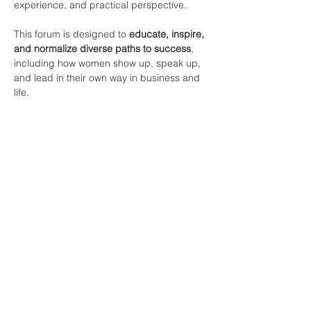
experience, and practical perspective.
This forum is designed to 
educate, inspire, 
and normalize diverse paths to success
, 
including how women show up, speak up, 
and lead in their own way in business and 
life.  
*Men are Invited.
*Please park and enter from the 
BACK 
DOOR entrance
Partager cet événement