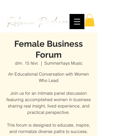
Female Business
Forum
dim. 15 févr.
  |  
Summerhays Music
An Educational Conversation with Women
Who Lead
Join us for an intimate panel discussion
featuring accomplished women in business
sharing real insight, lived experience, and
practical perspective.
This forum is designed to educate, inspire,
and normalize diverse paths to success.