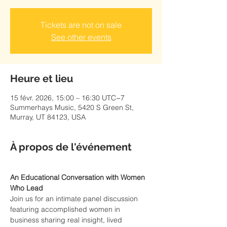
Tickets are not on sale
See other events
Heure et lieu
15 févr. 2026, 15:00 – 16:30 UTC−7
Summerhays Music, 5420 S Green St,
Murray, UT 84123, USA
À propos de l'événement
An Educational Conversation with Women 
Who Lead
Join us for an intimate panel discussion 
featuring accomplished women in 
business sharing real insight, lived 